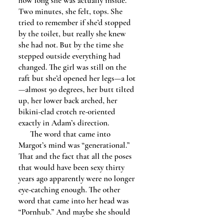
how long she was actually inside.
Two minutes, she felt, tops. She
tried to remember if she’d stopped
by the toilet, but really she knew
she had not. But by the time she
stepped outside everything had
changed. The girl was still on the
raft but she’d opened her legs—a lot
—almost 90 degrees, her butt tilted
up, her lower back arched, her
bikini-clad crotch re-oriented
exactly in Adam’s direction.
The word that came into
Margot’s mind was “generational.”
That and the fact that all the poses
that would have been sexy thirty
years ago apparently were no longer
eye-catching enough. The other
word that came into her head was
“Pornhub.” And maybe she should