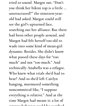
tried to sound Margot out. “Don’t
you think her bikini top is a little …
unstructured?” the nineteen-year-
old had asked. Margot could still
see the girl’s upturned face,
searching out her alliance. But there
had been other people around, and
Margot had felt herself too old to
wade into some kind of mean-girl
dynamic. Besides. She didn’t know
what passed these days for “too
much” and not “too much.” And
technically Anabella was a refugee.
Who knew what trials she’d had to
bear? And so she’d left Caitlyn
hanging, murmured something
noncommittal like, “I suppose
everything is relative.” And at the
time Margot had meant it: a lot of
strange behavior could be ascribed