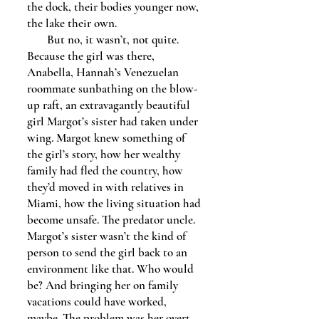
the dock, their bodies younger now,
the lake their own.
But no, it wasn’t, not quite.
Because the girl was there,
Anabella, Hannah’s Venezuelan
roommate sunbathing on the blow-
up raft, an extravagantly beautiful
girl Margot’s sister had taken under
wing. Margot knew something of
the girl’s story, how her wealthy
family had fled the country, how
they’d moved in with relatives in
Miami, how the living situation had
become unsafe. The predator uncle.
Margot’s sister wasn’t the kind of
person to send the girl back to an
environment like that. Who would
be? And bringing her on family
vacations could have worked,
maybe. The problem was her overt