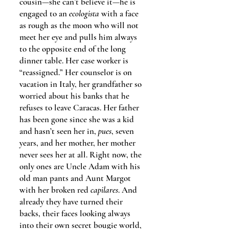
cousin—she can’t believe it—he is
engaged to an
ecologista
with a face
as rough as the moon who will not
meet her eye and pulls him always
to the opposite end of the long
dinner table. Her case worker is
“reassigned.” Her counselor is on
vacation in Italy, her grandfather so
worried about his banks that he
refuses to leave Caracas. Her father
has been gone since she was a kid
and hasn’t seen her in,
pues
, seven
years, and her mother, her mother
never sees her at all. Right now, the
only ones are Uncle Adam with his
old man pants and Aunt Margot
with her broken red
capilares
. And
already they have turned their
backs, their faces looking always
into their own secret bougie world,