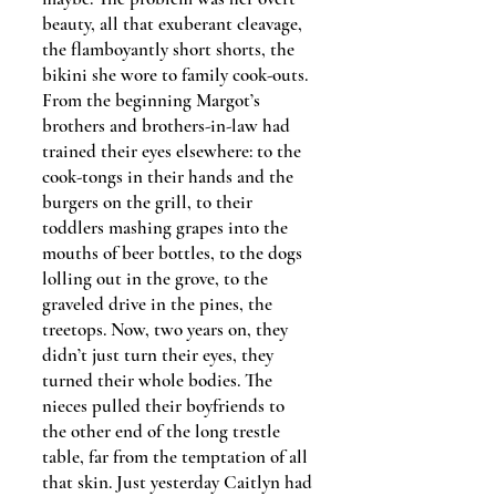
beauty, all that exuberant cleavage,
the flamboyantly short shorts, the
bikini she wore to family cook-outs.
From the beginning Margot’s
brothers and brothers-in-law had
trained their eyes elsewhere: to the
cook-tongs in their hands and the
burgers on the grill, to their
toddlers mashing grapes into the
mouths of beer bottles, to the dogs
lolling out in the grove, to the
graveled drive in the pines, the
treetops. Now, two years on, they
didn’t just turn their eyes, they
turned their whole bodies. The
nieces pulled their boyfriends to
the other end of the long trestle
table, far from the temptation of all
that skin. Just yesterday Caitlyn had