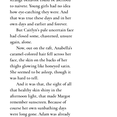
to naivete. Young girls had no idea
how eye-catching they were. And
that was true these days and in her
own days and earlier and forever.
But Caitlyn’s pale uncertain face
had closed some, chastened, unsure
again, alone.
Now, out on the raft, Anabella’s
caramel-colored hair fell across her
face, the skin on the backs of her
thighs glowing like honeyed satin.
She seemed to be asleep, though it
was hard to tell.
And it was that, the sight of all
that healthy skin shiny in the
afternoon light, that made Margot
remember sunscreen. Because of
course her own sunbathing days
were long gone. Adam was already