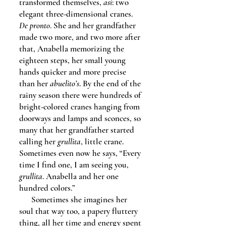
transformed themselves,
asi
: two
elegant three-dimensional cranes.
De pronto
. She and her grandfather
made two more, and two more after
that, Anabella memorizing the
eighteen steps, her small young
hands quicker and more precise
than her
abuelito’s
. By the end of the
rainy season there were hundreds of
bright-colored cranes hanging from
doorways and lamps and sconces, so
many that her grandfather started
calling her
grullita
, little crane.
Sometimes even now he says, “Every
time I find one, I am seeing you,
grullita
. Anabella and her one
hundred colors.”
Sometimes she imagines her
soul that way too, a papery fluttery
thing, all her time and energy spent