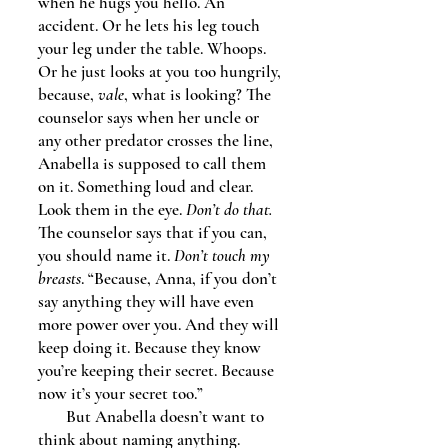
when he hugs you hello. An
accident. Or he lets his leg touch
your leg under the table. Whoops.
Or he just looks at you too hungrily,
because,
vale
, what is looking? The
counselor says when her uncle or
any other predator crosses the line,
Anabella is supposed to call them
on it. Something loud and clear.
Look them in the eye.
Don’t do that.
The counselor says that if you can,
you should name it.
Don’t touch my
breasts
. “Because, Anna, if you don’t
say anything they will have even
more power over you. And they will
keep doing it. Because they know
you’re keeping their secret. Because
now it’s your secret too.”
But Anabella doesn’t want to
think about naming anything.