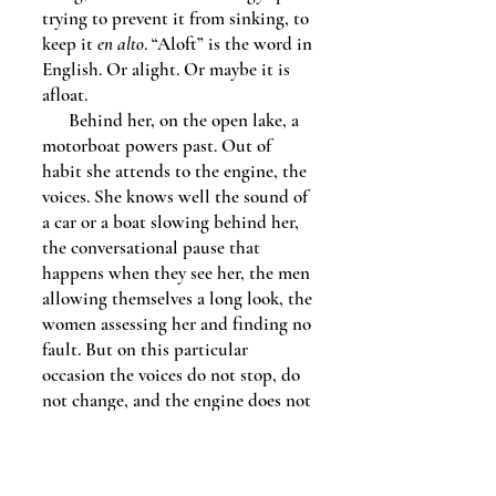
trying to prevent it from sinking, to
keep it
en alto
. “Aloft” is the word in
English. Or alight. Or maybe it is
afloat.
Behind her, on the open lake, a
motorboat powers past. Out of
habit she attends to the engine, the
voices. She knows well the sound of
a car or a boat slowing behind her,
the conversational pause that
happens when they see her, the men
allowing themselves a long look, the
women assessing her and finding no
fault. But on this particular
occasion the voices do not stop, do
not change, and the engine does not
slow, and in seconds the waves are
hammering against the aluminum
dock.