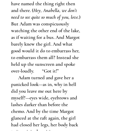
have named the thing right then
and there. (
Hey, Anabella, we don’t
need to see quite so much of you, love.
)
But Adam was conspicuously
watching the other end of the lake,
as if waiting for a bus. And Margot
barely knew the girl. And what
good would it do to embarrass her,
to embarrass them all? Instead she
held up the sunscreen and spoke
over-loudly. “Got it!”
Adam turned and gave her a
panicked look—as in, why in hell
did you leave me out here by
myself?—eyes wide, eyebrows and
lashes darker than before the
chemo. And by the time Margot
glanced at the raft again, the girl
had closed her legs, her body back