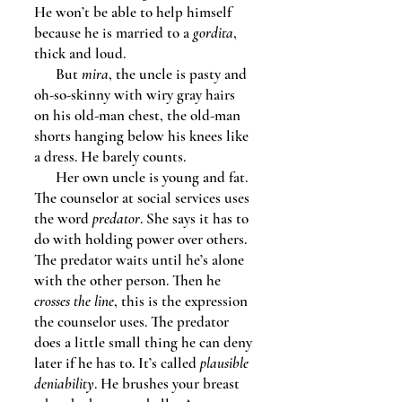
He won’t be able to help himself
because he is married to a
gordita
,
thick and loud.
But
mira
, the uncle is pasty and
oh-so-skinny with wiry gray hairs
on his old-man chest, the old-man
shorts hanging below his knees like
a dress. He barely counts.
Her own uncle is young and fat.
The counselor at social services uses
the word
predator
. She says it has to
do with holding power over others.
The predator waits until he’s alone
with the other person. Then he
crosses the line
, this is the expression
the counselor uses. The predator
does a little small thing he can deny
later if he has to. It’s called
plausible
deniability
. He brushes your breast