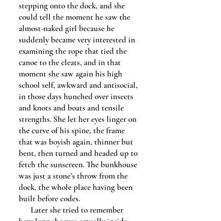
stepping onto the dock, and she
could tell the moment he saw the
almost-naked girl because he
suddenly became very interested in
examining the rope that tied the
canoe to the cleats, and in that
moment she saw again his high
school self, awkward and antisocial,
in those days hunched over insects
and knots and boats and tensile
strengths. She let her eyes linger on
the curve of his spine, the frame
that was boyish again, thinner but
bent, then turned and headed up to
fetch the sunscreen. The bunkhouse
was just a stone’s throw from the
dock, the whole place having been
built before codes.
Later she tried to remember