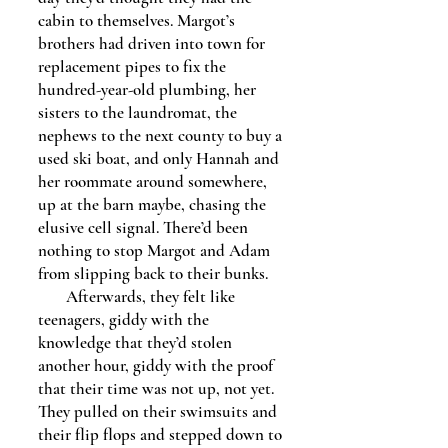
cabin to themselves. Margot’s
brothers had driven into town for
replacement pipes to fix the
hundred-year-old plumbing, her
sisters to the laundromat, the
nephews to the next county to buy a
used ski boat, and only Hannah and
her roommate around somewhere,
up at the barn maybe, chasing the
elusive cell signal. There’d been
nothing to stop Margot and Adam
from slipping back to their bunks.
Afterwards, they felt like
teenagers, giddy with the
knowledge that they’d stolen
another hour, giddy with the proof
that their time was not up, not yet.
They pulled on their swimsuits and
their flip flops and stepped down to