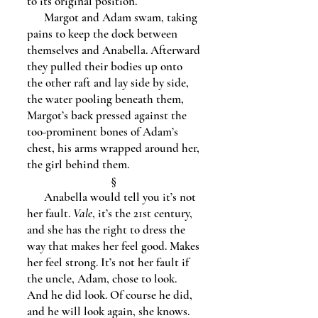
to its original position.
Margot and Adam swam, taking
pains to keep the dock between
themselves and Anabella. Afterward
they pulled their bodies up onto
the other raft and lay side by side,
the water pooling beneath them,
Margot’s back pressed against the
too-prominent bones of Adam’s
chest, his arms wrapped around her,
the girl behind them.
§
Anabella would tell you it’s not
her fault.
Vale
, it’s the 21st century,
and she has the right to dress the
way that makes her feel good. Makes
her feel strong. It’s not her fault if
the uncle, Adam, chose to look.
And he did look. Of course he did,
and he will look again, she knows.