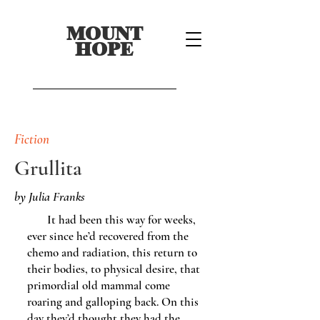
MOUNT
HOPE
Fiction
Grullita
by Julia Franks
It had been this way for weeks,
ever since he’d recovered from the
chemo and radiation, this return to
their bodies, to physical desire, that
primordial old mammal come
roaring and galloping back. On this
day they’d thought they had the