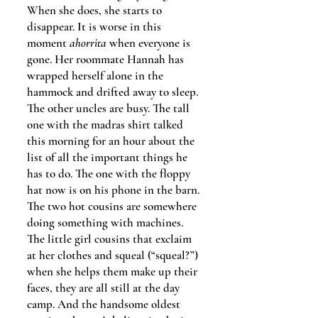
When she does, she starts to
disappear. It is worse in this
moment
ahorrita
when everyone is
gone.
Her roommate Hannah has
wrapped herself alone in the
hammock and drifted away to sleep.
The other uncles are busy. The tall
one with the madras shirt talked
this morning for an hour about the
list of all the important things he
has to do. The one with the floppy
hat now is on his phone in the barn.
The two hot cousins are somewhere
doing something with machines.
The little girl cousins that exclaim
at her clothes and squeal (“squeal?”)
when she helps them make up their
faces, they are all still at the day
camp. And the handsome oldest