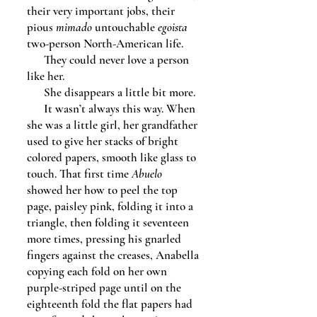
their very important jobs, their
pious
mimado
untouchable
egoista
two-person North-American life.
They could never love a person
like her.
She disappears a little bit more.
It wasn’t always this way. When
she was a little girl, her grandfather
used to give her stacks of bright
colored papers, smooth like glass to
touch. That first time
Abuelo
showed her how to peel the top
page, paisley pink, folding it into a
triangle, then folding it seventeen
more times, pressing his gnarled
fingers against the creases, Anabella
copying each fold on her own
purple-striped page until on the
eighteenth fold the flat papers had