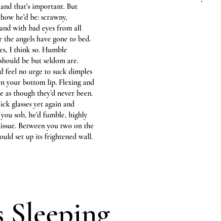
and that’s important. But
s how he’d be: scrawny,
 and with bad eyes from all
er the angels have gone to bed.
Yes, I think so. Humble
 should be but seldom are.
 feel no urge to suck dimples
 on your bottom lip. Flexing and
e as though they’d never been.
hick glasses yet again and
 you sob, he’d fumble, highly
a tissue. Between you two on the
uld set up its frightened wall.
s Sleeping