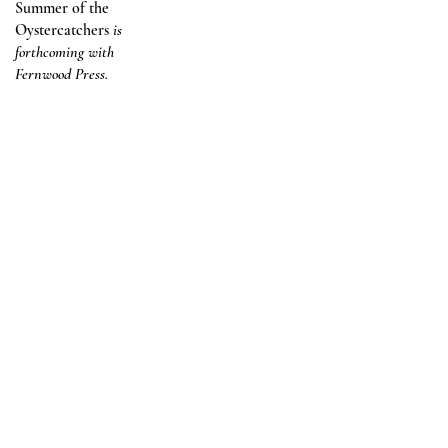
Summer of the
Oystercatchers
is
forthcoming with
Fernwood Press.