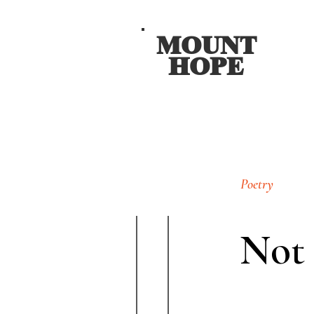
MOUNT
HOPE
Poetry
Not