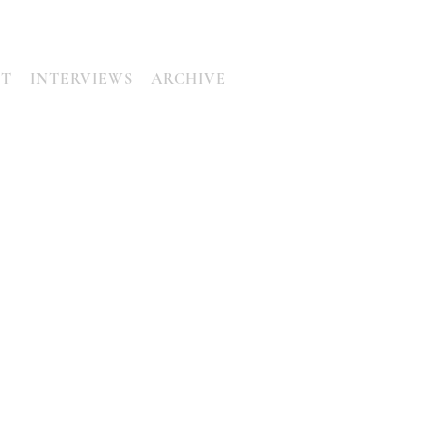
UT
INTERVIEWS
ARCHIVE