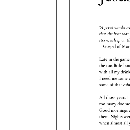
“A great windstorm
that the boat was
stern, asleep on t
—Gospel of Mar
Late in the game
the too-little bo
with all my drin
I need me some o
some of that
calm
All those years I
too many doomed
Good mornings 
them. Nights wer
when almost all 