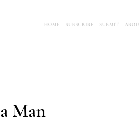
HOME
SUBSCRIBE
SUBMIT
ABO
 a Man