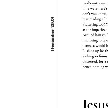
God’s not a man 
if he were here’
don’t you know,
that reading aft
December 2023
Stuttering too? 
as the imperfect
Around him you’d
into being, bite
mascara would b
Pushing up his t
looking so funny
distressed, for 
bench nothing wo
Jesu