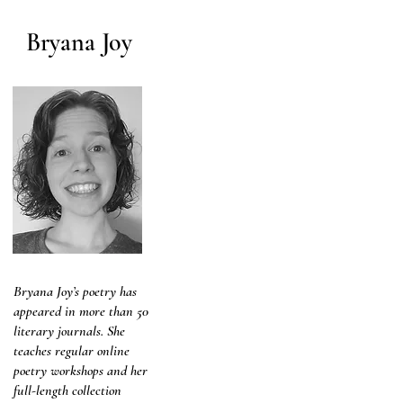
Bryana Joy
Bryana Joy’s poetry has
appeared in more than 50
literary journals. She
teaches regular online
poetry workshops and her
full-length collection