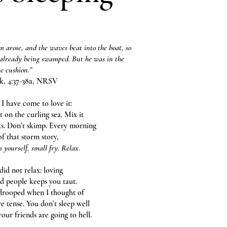
 arose, and the waves beat into the boat, so
 already being swamped. But he was in the
he cushion.”
k, 4:37-38a, NRSV
 I have come to love it:
at on the curling sea. Mix it
ks. Don’t skimp. Every morning
f that storm story,
 yourself, small fry. Relax.
 did not relax: loving
 people keeps you taut.
drooped when I thought of
e tense. You don’t sleep well
your friends are going to hell.