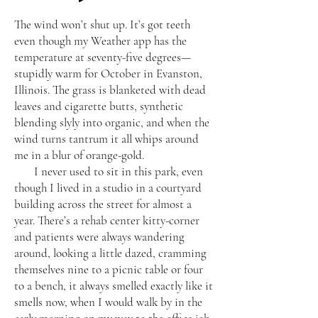
The wind won’t shut up. It’s got teeth
even though my Weather app has the
temperature at seventy-five degrees—
stupidly warm for October in Evanston,
Illinois. The grass is blanketed with dead
leaves and cigarette butts, synthetic
blending slyly into organic, and when the
wind turns tantrum it all whips around
me in a blur of orange-gold.
I never used to sit in this park, even
though I lived in a studio in a courtyard
building across the street for almost a
year. There’s a rehab center kitty-corner
and patients were always wandering
around, looking a little dazed, cramming
themselves nine to a picnic table or four
to a bench, it always smelled exactly like it
smells now, when I would walk by in the