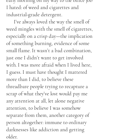
early morning on my way to the office job
I hated: of weed and cigarettes and
industrial-grade detergent.
I’ve always loved the way the smell of
weed mingles with the smell of cigarettes,
especially on a crisp day—the implication
of something burning, evidence of some
small flame. It wasn’t a bad combination,
just one I didn’t want to get involved
with. I was more afraid when I lived here,
I guess. I must have thought I mattered
more than I did, to believe these
threadbare people trying to recapture a
scrap of what they’ve lost would pay me
any attention at all, let alone negative
attention, to believe I was somehow
separate from them, another category of
person altogether: immune to ordinary
darknesses like addiction and getting
older.