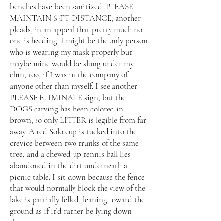
benches have been sanitized. PLEASE
MAINTAIN 6-FT DISTANCE, another
pleads, in an appeal that pretty much no
one is heeding. I might be the only person
who is wearing my mask properly but
maybe mine would be slung under my
chin, too, if I was in the company of
anyone other than myself. I see another
PLEASE ELIMINATE sign, but the
DOGS carving has been colored in
brown, so only LITTER is legible from far
away. A red Solo cup is tucked into the
crevice between two trunks of the same
tree, and a chewed-up tennis ball lies
abandoned in the dirt underneath a
picnic table. I sit down because the fence
that would normally block the view of the
lake is partially felled, leaning toward the
ground as if it’d rather be lying down