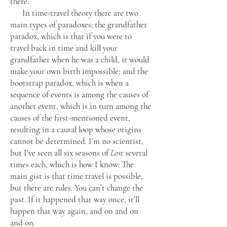
there.
In time-travel theory there are two
main types of paradoxes: the grandfather
paradox, which is that if you were to
travel back in time and kill your
grandfather when he was a child, it would
make your own birth impossible; and the
bootstrap paradox, which is when a
sequence of events is among the causes of
another event, which is in turn among the
causes of the first-mentioned event,
resulting in a causal loop whose origins
cannot be determined. I’m no scientist,
but I’ve seen all six seasons of
Lost
several
times each, which is how I know: The
main gist is that time travel is possible,
but there are rules. You can’t change the
past. If it happened that way once, it’ll
happen that way again, and on and on
and on.