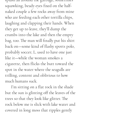
squawking, beady eyes fixed on the half-
naked couple a few rocks away from mine
who are feeding each other tortilla chips,
laughing and clapping their hands. When
they get up to leave, they’ll dump the
crumbs into the lake and then the empty
bag, too. The man will finally put his shirt
back on—some kind of flashy sports polo,
probably soccer; L. used to have one just
like it—while the woman smokes a
cigarette, then flicks the butt toward the
spot in the water where the seagulls are
trilling, content and oblivious to how
much humans suck.
I’m sitting on a flat rock in the shade
but the sun is glinting off the leaves of the
trees so that they look like glitter. The
rock below me is slick with lake water and
covered in long moss that ripples gently