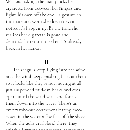
Without asking, the man plucks her
cigarette from between her fingers and
lights his own off the end—a gesture so
intimate and worn she doesn’t even
notice it’s happening. By the time she
realizes her cigarette is gone and
demands he return it to her, it’s already
back in her hands.
II
The seagulls keep flying into the wind
and the wind keeps pushing back at them
so it looks like they’re not moving at all,
just suspended mid-air, beaks and eyes
open, until the wind wins and forces
them down into the waves. There’s an
empty take-out container floating face-
down in the water a few feet off the shore.
When the gulls crash-land there, they
splash all around the garbage, sometimes