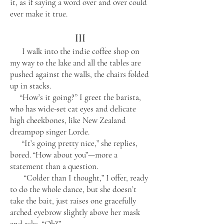
it, as if saying a word over and over could
ever make it true.
III
I walk into the indie coffee shop on
my way to the lake and all the tables are
pushed against the walls, the chairs folded
up in stacks.
“How’s it going?” I greet the barista,
who has wide-set cat eyes and delicate
high cheekbones, like New Zealand
dreampop singer Lorde.
“It’s going pretty nice,” she replies,
bored. “How about you”—more a
statement than a question.
“Colder than I thought,” I offer, ready
to do the whole dance, but she doesn’t
take the bait, just raises one gracefully
arched eyebrow slightly above her mask
and asks, “Oh?”