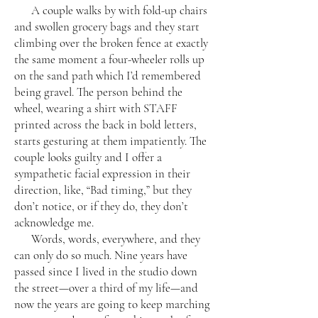
A couple walks by with fold-up chairs
and swollen grocery bags and they start
climbing over the broken fence at exactly
the same moment a four-wheeler rolls up
on the sand path which I’d remembered
being gravel. The person behind the
wheel, wearing a shirt with STAFF
printed across the back in bold letters,
starts gesturing at them impatiently. The
couple looks guilty and I offer a
sympathetic facial expression in their
direction, like, “Bad timing,” but they
don’t notice, or if they do, they don’t
acknowledge me.
Words, words, everywhere, and they
can only do so much. Nine years have
passed since I lived in the studio down
the street—over a third of my life—and
now the years are going to keep marching