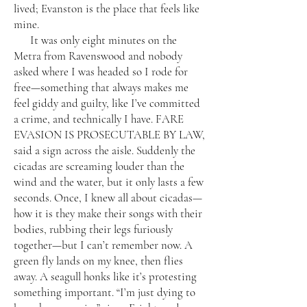
lived; Evanston is the place that feels like
mine.
It was only eight minutes on the
Metra from Ravenswood and nobody
asked where I was headed so I rode for
free—something that always makes me
feel giddy and guilty, like I’ve committed
a crime, and technically I have. FARE
EVASION IS PROSECUTABLE BY LAW,
said a sign across the aisle. Suddenly the
cicadas are screaming louder than the
wind and the water, but it only lasts a few
seconds. Once, I knew all about cicadas—
how it is they make their songs with their
bodies, rubbing their legs furiously
together—but I can’t remember now. A
green fly lands on my knee, then flies
away. A seagull honks like it’s protesting
something important. “I’m just dying to