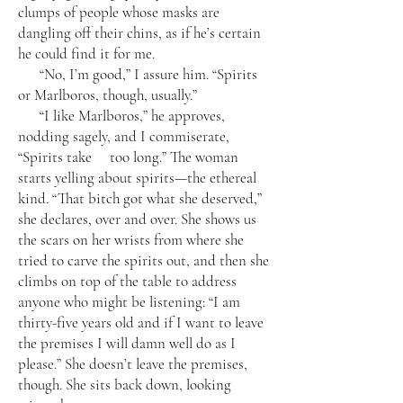
clumps of people whose masks are
dangling off their chins, as if he’s certain
he could find it for me.
“No, I’m good,” I assure him. “Spirits
or Marlboros, though, usually.”
“I like Marlboros,” he approves,
nodding sagely, and I commiserate,
“Spirits take too long.” The woman
starts yelling about spirits—the ethereal
kind. “That bitch got what she deserved,”
she declares, over and over. She shows us
the scars on her wrists from where she
tried to carve the spirits out, and then she
climbs on top of the table to address
anyone who might be listening: “I am
thirty-five years old and if I want to leave
the premises I will damn well do as I
please.” She doesn’t leave the premises,
though. She sits back down, looking