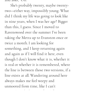
She's probably twenty, maybe twenty-
two—either way, impossibly young. What
did I think my life was going to look like
in nine years, when I was her age? Bigger
than this, I guess. Since I moved to
Ravenswood over the summer I’ve been
taking the Metra up to Evanston once or
twice a month. I am looking for
something, and I keep returning again
and again as if I will find it here, even
though I don’t know what it is, whether it
is real or whether it is remembered, where
the line is between those two versions, if a
line exists at all. Wandering around here
always makes me feel weepy and
unmoored from time, like I can’t
remember which parts of my life were
arranged in what order, the years leaking
forwards as well as backwards.