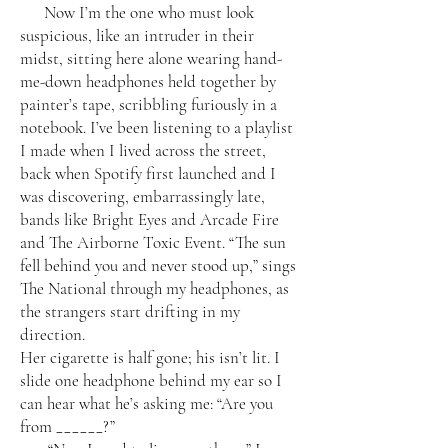
Now I’m the one who must look
suspicious, like an intruder in their
midst, sitting here alone wearing hand-
me-down headphones held together by
painter’s tape, scribbling furiously in a
notebook. I’ve been listening to a playlist
I made when I lived across the street,
back when Spotify first launched and I
was discovering, embarrassingly late,
bands like Bright Eyes and Arcade Fire
and The Airborne Toxic Event. “The sun
fell behind you and never stood up,” sings
The National through my headphones, as
the strangers start drifting in my
direction.
Her cigarette is half gone; his isn’t lit. I
slide one headphone behind my ear so I
can hear what he’s asking me: “Are you
from ______?”