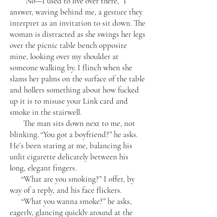
“No—I used to live over there,” I
answer, waving behind me, a gesture they
interpret as an invitation to sit down. The
woman is distracted as she swings her legs
over the picnic table bench opposite
mine, looking over my shoulder at
someone walking by. I flinch when she
slams her palms on the surface of the table
and hollers something about how fucked
up it is to misuse your Link card and
smoke in the stairwell.
The man sits down next to me, not
blinking. “You got a boyfriend?” he asks.
He’s been staring at me, balancing his
unlit cigarette delicately between his
long, elegant fingers.
“What are you smoking?” I offer, by
way of a reply, and his face flickers.
“What you wanna smoke?” he asks,
eagerly, glancing quickly around at the