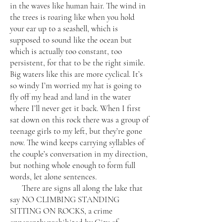
in the waves like human hair. The wind in
the trees is roaring like when you hold
your ear up to a seashell, which is
supposed to sound like the ocean but
which is actually too constant, too
persistent, for that to be the right simile.
Big waters like this are more cyclical. It’s
so windy I’m worried my hat is going to
fly off my head and land in the water
where I’ll never get it back. When I first
sat down on this rock there was a group of
teenage girls to my left, but they’re gone
now. The wind keeps carrying syllables of
the couple’s conversation in my direction,
but nothing whole enough to form full
words, let alone sentences.
There are signs all along the lake that
say NO CLIMBING STANDING
SITTING ON ROCKS, a crime