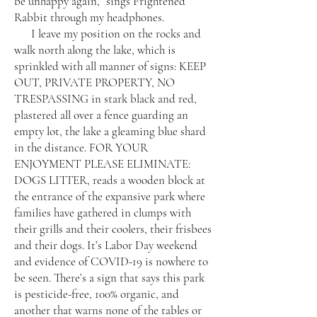
be unhappy again,” sings Frightened
Rabbit through my headphones.
I leave my position on the rocks and
walk north along the lake, which is
sprinkled with all manner of signs: KEEP
OUT, PRIVATE PROPERTY, NO
TRESPASSING in stark black and red,
plastered all over a fence guarding an
empty lot, the lake a gleaming blue shard
in the distance. FOR YOUR
ENJOYMENT PLEASE ELIMINATE:
DOGS LITTER, reads a wooden block at
the entrance of the expansive park where
families have gathered in clumps with
their grills and their coolers, their frisbees
and their dogs. It’s Labor Day weekend
and evidence of COVID-19 is nowhere to
be seen. There’s a sign that says this park
is pesticide-free, 100% organic, and
another that warns none of the tables or