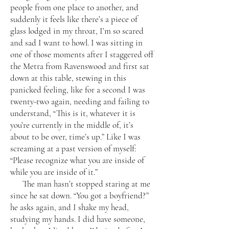
people from one place to another, and
suddenly it feels like there’s a piece of
glass lodged in my throat, I’m so scared
and sad I want to howl. I was sitting in
one of those moments after I staggered off
the Metra from Ravenswood and first sat
down at this table, stewing in this
panicked feeling, like for a second I was
twenty-two again, needing and failing to
understand, “This is it, whatever it is
you’re currently in the middle of, it’s
about to be over, time’s up.” Like I was
screaming at a past version of myself:
“Please recognize what you are inside of
while you are inside of it.”
The man hasn’t stopped staring at me
since he sat down. “You got a boyfriend?”
he asks again, and I shake my head,
studying my hands. I did have someone,