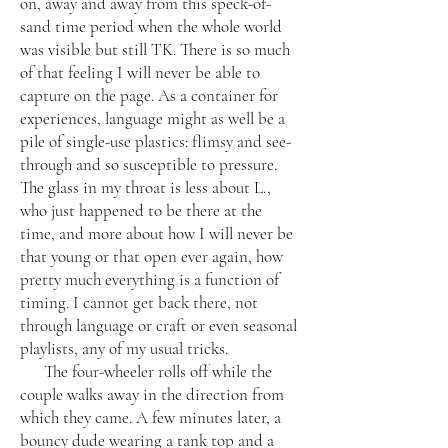
on, away and away from this speck-of-
sand time period when the whole world
was visible but still TK. There is so much
of that feeling I will never be able to
capture on the page. As a container for
experiences, language might as well be a
pile of single-use plastics: flimsy and see-
through and so susceptible to pressure.
The glass in my throat is less about L.,
who just happened to be there at the
time, and more about how I will never be
that young or that open ever again, how
pretty much everything is a function of
timing. I cannot get back there, not
through language or craft or even seasonal
playlists, any of my usual tricks.
The four-wheeler rolls off while the
couple walks away in the direction from
which they came. A few minutes later, a
bouncy dude wearing a tank top and a