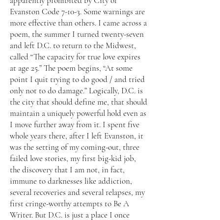
apparently prohibited by City of
Evanston Code 7-10-3. Some warnings are
more effective than others. I came across a
poem, the summer I turned twenty-seven
and left D.C. to return to the Midwest,
called “The capacity for true love expires
at age 25.” The poem begins, “At some
point I quit trying to do good / and tried
only not to do damage.” Logically, D.C. is
the city that should define me, that should
maintain a uniquely powerful hold even as
I move further away from it. I spent five
whole years there, after I left Evanston, it
was the setting of my coming-out, three
failed love stories, my first big-kid job,
the discovery that I am not, in fact,
immune to darknesses like addiction,
several recoveries and several relapses, my
first cringe-worthy attempts to Be A
Writer. But D.C. is just a place I once