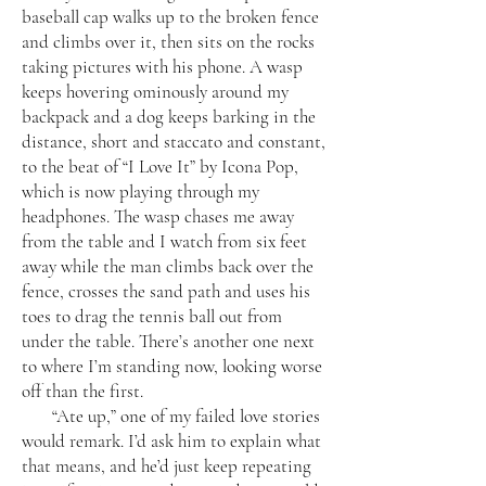
baseball cap walks up to the broken fence
and climbs over it, then sits on the rocks
taking pictures with his phone. A wasp
keeps hovering ominously around my
backpack and a dog keeps barking in the
distance, short and staccato and constant,
to the beat of “I Love It” by Icona Pop,
which is now playing through my
headphones. The wasp chases me away
from the table and I watch from six feet
away while the man climbs back over the
fence, crosses the sand path and uses his
toes to drag the tennis ball out from
under the table. There’s another one next
to where I’m standing now, looking worse
off than the first.
“Ate up,” one of my failed love stories
would remark. I’d ask him to explain what
that means, and he’d just keep repeating