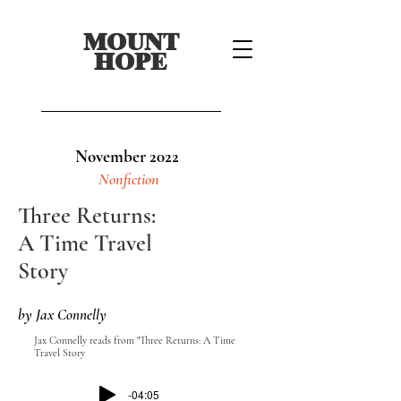
MOUNT
HOPE
November 2022
Nonfiction
Three Returns:
A Time Travel
Story
by Jax Connelly
Jax Connelly reads from "Three Returns: A Time
Travel Story
-04:05