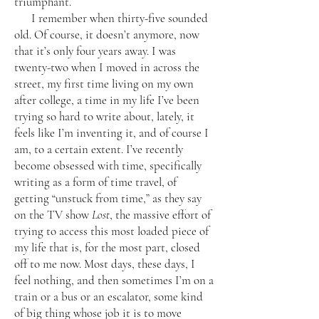
triumphant.
I remember when thirty-five sounded
old. Of course, it doesn’t anymore, now
that it’s only four years away. I was
twenty-two when I moved in across the
street, my first time living on my own
after college, a time in my life I’ve been
trying so hard to write about, lately, it
feels like I’m inventing it, and of course I
am, to a certain extent. I’ve recently
become obsessed with time, specifically
writing as a form of time travel, of
getting “unstuck from time,” as they say
on the TV show
Lost
, the massive effort of
trying to access this most loaded piece of
my life that is, for the most part, closed
off to me now. Most days, these days, I
feel nothing, and then sometimes I’m on a
train or a bus or an escalator, some kind
of big thing whose job it is to move