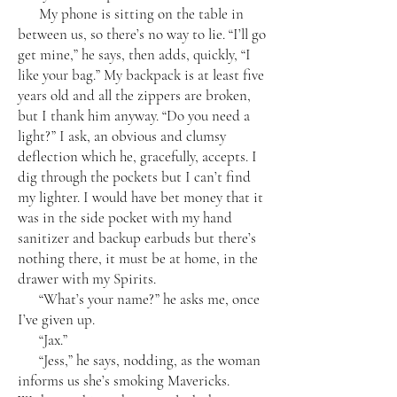
My phone is sitting on the table in
between us, so there’s no way to lie. “I’ll go
get mine,” he says, then adds, quickly, “I
like your bag.” My backpack is at least five
years old and all the zippers are broken,
but I thank him anyway. “Do you need a
light?” I ask, an obvious and clumsy
deflection which he, gracefully, accepts. I
dig through the pockets but I can’t find
my lighter. I would have bet money that it
was in the side pocket with my hand
sanitizer and backup earbuds but there’s
nothing there, it must be at home, in the
drawer with my Spirits.
“What’s your name?” he asks me, once
I’ve given up.
“Jax.”
“Jess,” he says, nodding, as the woman
informs us she’s smoking Mavericks.