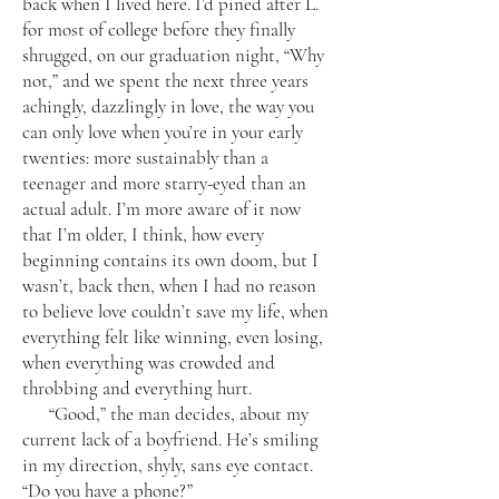
back when I lived here. I’d pined after L.
for most of college before they finally
shrugged, on our graduation night, “Why
not,” and we spent the next three years
achingly, dazzlingly in love, the way you
can only love when you’re in your early
twenties: more sustainably than a
teenager and more starry-eyed than an
actual adult. I’m more aware of it now
that I’m older, I think, how every
beginning contains its own doom, but I
wasn’t, back then, when I had no reason
to believe love couldn’t save my life, when
everything felt like winning, even losing,
when everything was crowded and
throbbing and everything hurt.
“Good,” the man decides, about my
current lack of a boyfriend. He’s smiling
in my direction, shyly, sans eye contact.
“Do you have a phone?”