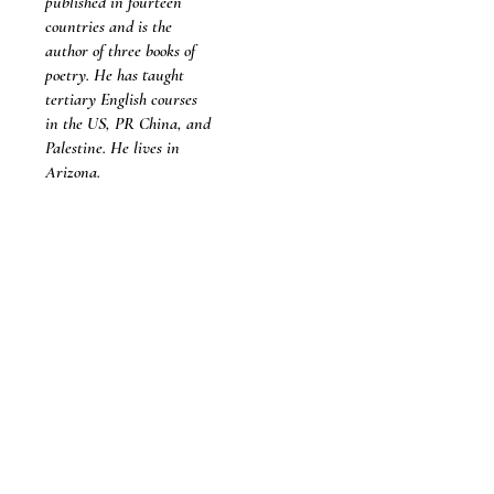
published in fourteen
countries and is the
author of three books of
poetry. He has taught
tertiary English courses
in the US, PR China, and
Palestine. He lives in
Arizona.