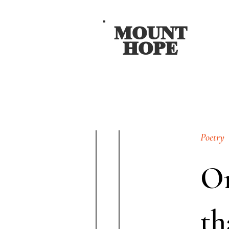
MOUNT
HOPE
Poetry
On
th