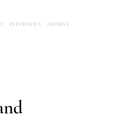
UT
INTERVIEWS
ARCHIVE
and