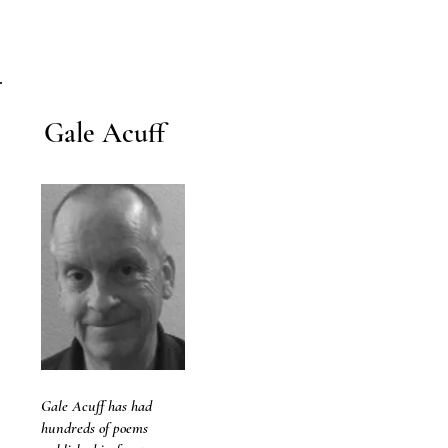
Gale Acuff
Gale Acuff has had
hundreds of poems