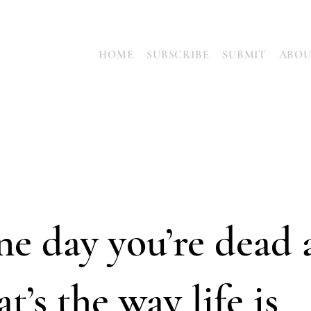
HOME
SUBSCRIBE
SUBMIT
ABO
e day you’re dead 
at’s the way life is