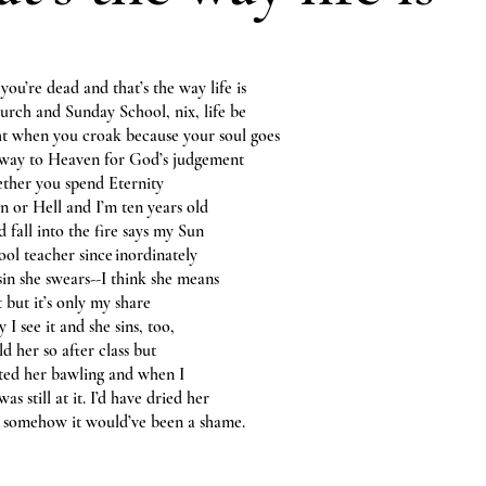
you’re dead and that’s the way life is
hurch and Sunday School, nix, life be
ght when you croak because your soul goes
away to Heaven for God’s judgement
ether you spend Eternity
n or Hell and I’m ten years old
 fall into the fire says my Sun
ool teacher since inordinately
 sin she swears--I think she means
ot but it’s only my share
y I see it and she sins, too,
ld her so after class but
rted her bawling and when I
 was still at it. I’d have dried her
t somehow it would’ve been a shame.