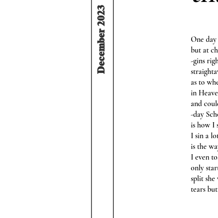
December 2023
One day 
but at c
-gins ri
straight
as to wh
in Heave
and could
-day Sch
is how I
I sin a l
is the wa
I even to
only sta
split she
tears bu