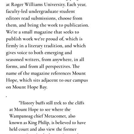
at Roger Williams University. Each year,
faculty-led undergraduate student
editors read submissions, choose from
them, and bring the work to publication.
We're a small magazine that seeks to
publish work we're proud of, which is
firmly in a literary tradition, and which
gives voice to both emerging and
seasoned writers, from anywhere, in all
forms, and from all perspectives. The
name of the magazine references Mount
Hope, which sits adjacent to our campus
on Mount Hope Bay.
"History buffs still trek to the cliffs
at Mount Hope to see where the
Wampanoag chief Metacomet, also
known as King Philip, is believed to have
held court and also view the former