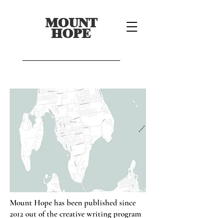
MOUNT
HOPE
Mount Hope has been published since
2012 out of the creative writing program