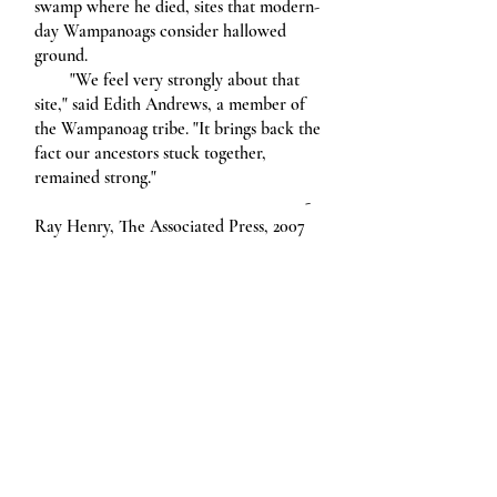
swamp where he died, sites that modern-
day Wampanoags consider hallowed
ground.
"We feel very strongly about that
site," said Edith Andrews, a member of
the Wampanoag tribe. "It brings back the
fact our ancestors stuck together,
remained strong."
-
Ray Henry, The Associated Press, 2007
Creative Writing at RWU
Subscribe
Design
Diversity