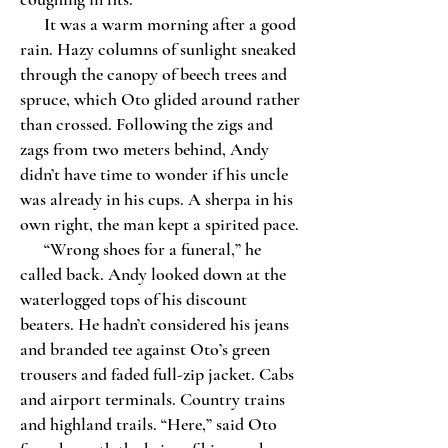
It was a warm morning after a good
rain. Hazy columns of sunlight sneaked
through the canopy of beech trees and
spruce, which Oto glided around rather
than crossed. Following the zigs and
zags from two meters behind, Andy
didn’t have time to wonder if his uncle
was already in his cups. A sherpa in his
own right, the man kept a spirited pace.
“Wrong shoes for a funeral,” he
called back. Andy looked down at the
waterlogged tops of his discount
beaters. He hadn’t considered his jeans
and branded tee against Oto’s green
trousers and faded full-zip jacket. Cabs
and airport terminals. Country trains
and highland trails. “Here,” said Oto