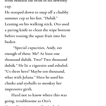
from beneath the brim of his newsboy
cap.
He stooped down to snap off a chubby
summer cep at his feet. “
Dubák
.”
Leaning on his walking stick, Oto used
a paring knife to clean the stipe bottom
before tossing the squat fruit into his
basket.
“Special capacities, Andy, eat
enough of these. Me? At least one
thousand dubák. Two? Two thousand
dubák.” He lit a cigarette and exhaled.
“Us three here? Maybe ten thousand,
what with Jolana.” Here he used his
cheeks and eyeballs to monkey her
impressive girth.
Hard not to know where this was
going, troublesome as Oto’s