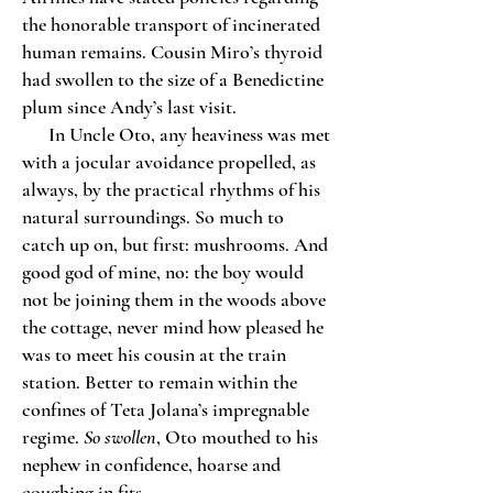
the honorable transport of incinerated
human remains. Cousin Miro’s thyroid
had swollen to the size of a Benedictine
plum since Andy’s last visit.
In Uncle Oto, any heaviness was met
with a jocular avoidance propelled, as
always, by the practical rhythms of his
natural surroundings. So much to
catch up on, but first: mushrooms. And
good god of mine, no: the boy would
not be joining them in the woods above
the cottage, never mind how pleased he
was to meet his cousin at the train
station. Better to remain within the
confines of Teta Jolana’s impregnable
regime.
So swollen
, Oto mouthed to his
nephew in confidence, hoarse and
coughing in fits.