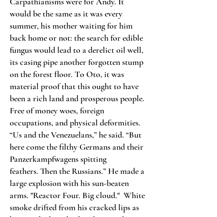
Carpathianisms were for Andy. It
would be the same as it was every
summer, his mother waiting for him
back home or not: the search for edible
fungus would lead to a derelict oil well,
its casing pipe another forgotten stump
on the forest floor. To Oto, it was
material proof that this ought to have
been a rich land and prosperous people.
Free of money woes, foreign
occupations, and physical deformities.
“Us and the Venezuelans,” he said. “But
here come the filthy Germans and their
Panzerkampfwagens spitting
feathers.
Then the Russians.” He made a
large explosion with his sun-beaten
arms. "Reactor Four. Big cloud."
White
smoke drifted from his cracked lips as