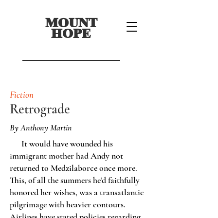
MOUNT
HOPE
Fiction
Retrograde
By Anthony Martin
It would have wounded his
immigrant mother had Andy not
returned to Medzilaborce once more.
This, of all the summers he’d faithfully
honored her wishes, was a transatlantic
pilgrimage with heavier contours.
Airlines have stated policies regarding