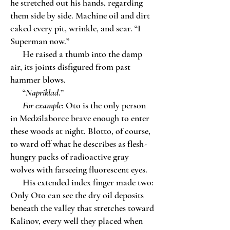
he stretched out his hands, regarding
them side by side. Machine oil and dirt
caked every pit, wrinkle, and scar. “I
Superman now.”
He raised a thumb into the damp
air, its joints disfigured from past
hammer blows.
“
Napriklad
.”
For example
: Oto is the only person
in Medzilaborce brave enough to enter
these woods at night. Blotto, of course,
to ward off what he describes as flesh-
hungry packs of radioactive gray
wolves with farseeing fluorescent eyes.
His extended index finger made two:
Only Oto can see the dry oil deposits
beneath the valley that stretches toward
Kalinov, every well they placed when