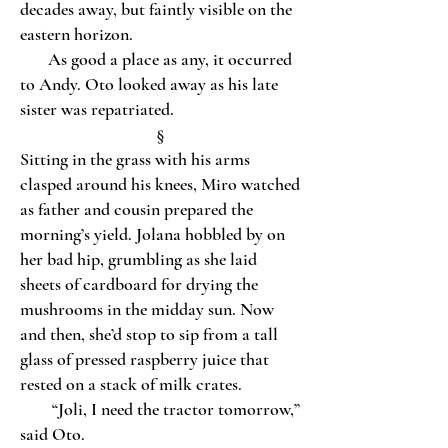
decades away, but faintly visible on the
eastern horizon.
As good a place as any, it occurred
to Andy. Oto looked away as his late
sister was repatriated.
§
Sitting in the grass with his arms
clasped around his knees, Miro watched
as father and cousin prepared the
morning’s yield. Jolana hobbled by on
her bad hip, grumbling as she laid
sheets of cardboard for drying the
mushrooms in the midday sun. Now
and then, she’d stop to sip from a tall
glass of pressed raspberry juice that
rested on a stack of milk crates.
“Joli, I need the tractor tomorrow,”
said Oto.