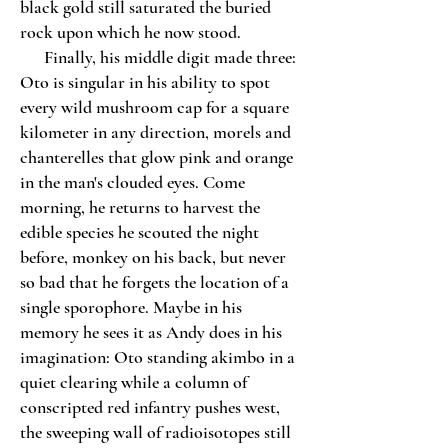
black gold still saturated the buried
rock upon which he now stood.
Finally, his middle digit made three:
Oto is singular in his ability to spot
every wild mushroom cap for a square
kilometer in any direction, morels and
chanterelles that glow pink and orange
in the man's clouded eyes. Come
morning, he returns to harvest the
edible species he scouted the night
before, monkey on his back, but never
so bad that he forgets the location of a
single sporophore. Maybe in his
memory he sees it as Andy does in his
imagination: Oto standing akimbo in a
quiet clearing while a column of
conscripted red infantry pushes west,
the sweeping wall of radioisotopes still