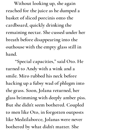
Without looking up, she again
reached for the juice as he dumped a
basket of sliced porcinis onto the
cardboard, quickly drinking the
remaining nectar. She cussed under her
breath before disappearing into the
outhouse with the empty glass still in
hand.
“Special capacities,” said Oto. He
turned to Andy with a wink and a
smile. Miro rubbed his neck before
hacking up a fubsy wad of phlegm into
the grass. Soon, Jolana returned, her
glass brimming with deeply amber piss.
But she didn’t seem bothered. Coupled
to men like Oto, in forgotten outposts
like Medzilaborce, Jolanas were never
bothered by what didn’t matter. She