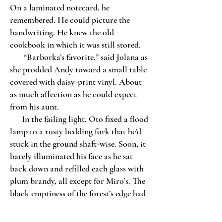
On a laminated notecard, he
remembered. He could picture the
handwriting. He knew the old
cookbook in which it was still stored.
“Barborka’s favorite,” said Jolana as
she prodded Andy toward a small table
covered with daisy-print vinyl. About
as much affection as he could expect
from his aunt.
In the failing light, Oto fixed a flood
lamp to a rusty bedding fork that he’d
stuck in the ground shaft-wise. Soon, it
barely illuminated his face as he sat
back down and refilled each glass with
plum brandy, all except for Miro’s. The
black emptiness of the forest’s edge had
swallowed the boy’s despondent stare.
Still, Oto raised his glass.