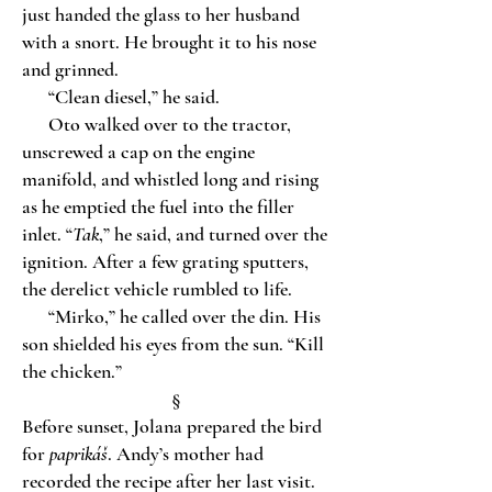
just handed the glass to her husband
with a snort. He brought it to his nose
and grinned.
“Clean diesel,” he said.
Oto walked over to the tractor,
unscrewed a cap on the engine
manifold, and whistled long and rising
as he emptied the fuel into the filler
inlet. “
Tak
,” he said, and turned over the
ignition. After a few grating sputters,
the derelict vehicle rumbled to life.
“Mirko,” he called over the din. His
son shielded his eyes from the sun. “Kill
the chicken.”
§
Before sunset, Jolana prepared the bird
for
paprikáš
. Andy’s mother had
recorded the recipe after her last visit.