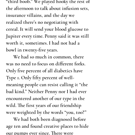
“third boob.” We played hooky the rest of
the afternoon to talk about infusion sets,
insurance villains, and the day we
realized there’s no negotiating with
cereal. It will send your blood glucose to
Jupiter every time. Penny said it was still
worth it, sometimes. I had not had a
bowl in twenty-five years.
We had so much in common, there
was no need to focus on different forks.
Only five percent of all diabetics have
Type 1. Only fifty percent of well-
meaning people can resist calling it “the
bad kind.” Neither Penny nor I had ever
encountered another of our type in the
wild. The first years of our friendship
were weighted by the words “you, too?”
We had both been diagnosed before
age ten and found creative places to hide
our pumps ever since. There were