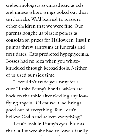
endocrinologists as empathetic as eels
and nurses whose wings poked out their
turtlenecks. We’d learned to reassure
other children that we were fine. Our
parents bought us plastic ponies as
consolation prizes for Halloween. Insulin
pumps threw tantrums at funerals and
first dates. Cats predicted hypoglycemia.
Bosses had no idea when you white-
knuckled through ketoacidosis. Neither
of us used our sick time.
“I wouldn’t trade you away for a
cure.” I take Penny’s hands, which are
back on the table after tickling any low-
flying angels. “Of course, God brings
good out of everything. But I can’t
believe God hand-selects everything.”
I can’t look in Penny’s eyes, blue as
the Gulf where she had to leave a family