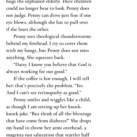
hugs the orphaned elderly. Their children
could no longer bear to look. Penny does
not judge. Penny can drive just fine if one
eye blows, although she has to pull over
if she loses the other.
Penny sees theological thunderstorms
behind my forehead. I try to cover them
with my bangs, but Penny does not miss
anything. She squeezes back.
“Daisy. I know you believe that God is
always working for our good.”
If the coffee is hot enough, I will tell
her: that’s precisely the problem. “Yes.
And I can’t see retinopathy as good.”
Penny smiles and wiggles like a child,
as though I am setting up her knock-
knock joke. “But think of all the blessings
that have come from diabetes!” She drops
my hand to throw her arms overhead, a
magenta sun salutation that startles half