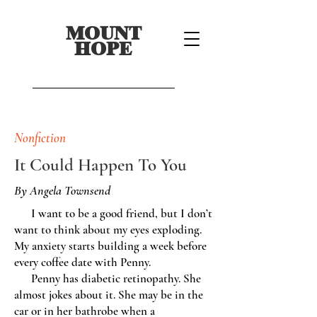
MOUNT
HOPE
Nonfiction
It Could Happen To You
By Angela Townsend
I want to be a good friend, but I don’t
want to think about my eyes exploding.
My anxiety starts building a week before
every coffee date with Penny.
Penny has diabetic retinopathy. She
almost jokes about it. She may be in the
car or in her bathrobe when a