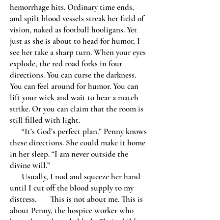
hemorrhage hits. Ordinary time ends,
and spilt blood vessels streak her field of
vision, naked as football hooligans. Yet
just as she is about to head for humor, I
see her take a sharp turn. When your eyes
explode, the red road forks in four
directions. You can curse the darkness.
You can feel around for humor. You can
lift your wick and wait to hear a match
strike. Or you can claim that the room is
still filled with light.
“It’s God’s perfect plan.” Penny knows
these directions. She could make it home
in her sleep. “I am never outside the
divine will.”
Usually, I nod and squeeze her hand
until I cut off the blood supply to my
distress. This is not about me. This is
about Penny, the hospice worker who