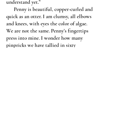
understand yet.”
Penny is beautiful, copper-curled and
quick as an otter. I am clumsy, all elbows
and knees, with eyes the color of algae.
We are not the same. Penny’s fingertips
press into mine. I wonder how many
pinpricks we have tallied in sixty
combined years of glucose tests, coaxing
little beads who know whether or not we
are okay. Penny lowers her arms and rubs
my wrists. “Maybe we don’t have to
understand, ever.”
We will not solve this today. “I
believe God wants you healed and
whole.”
“I believe that.” Penny takes a sip of
her coffee, then makes a face. It is cold.
“But in the meantime, can’t we have
peace?”
She releases my hand. I see her red