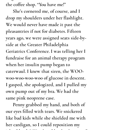
the coffee shop. “You have me!”
She’s cornered me, of course, and I
drop my shoulders under her flashlight.
We would never have made it past the
pleasantries if not for diabetes. Fifteen
years ago, we were assigned seats side-by-
side at the Greater Philadelphia
Geriatrics Conference. I was telling her I
fundraise for an animal therapy program
when her insulin pump began to
caterwaul. I knew that siren, the WOO-
woo-woo-woo-woo of glucose in descent.
I gasped, she apologized, and I pulled my
own pump out of my bra. We had the
same pink neoprene case.
Penny grabbed my hand, and both of
our eyes filled with tears. We snickered
like bad kids while she shielded me with
her cardigan, so I could reposition my