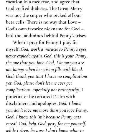
vacation in a medevac, and agree that
God crafted diabetes. The Great Mercy
was not the sniper who picked off our
beta cells. There is no way that Love –
God’s own favorite nickname for God –
laid the landmines behind Penny’s irises.
When I pray for Penny, I pray for
myself.
God, work a miracle so Penny’s eyes
never explode again. God, this is your Penny,
the one that you love. God, I know you are
not happy when her vision fills with blood.
God, thank you that I have no complications
yet. God, please don’t let me ever get
complications, especially not retinopathy.
I
punctuate the tortured Psalm with
disclaimers and apologies.
God, I know
you don’t love me more than you love Penny.
God, I know this isn’t because Penny eats
cereal. God, help. God, pray for me yourself,
while I sleep, because I don’t know what to