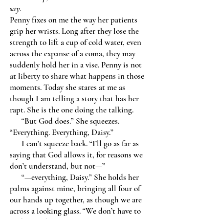
say.
Penny fixes on me the way her patients
grip her wrists. Long after they lose the
strength to lift a cup of cold water, even
across the expanse of a coma, they may
suddenly hold her in a vise. Penny is not
at liberty to share what happens in those
moments. Today she stares at me as
though I am telling a story that has her
rapt. She is the one doing the talking.
“But God does.” She squeezes.
“Everything. Everything, Daisy.”
I can’t squeeze back. “I’ll go as far as
saying that God allows it, for reasons we
don’t understand, but not—”
“—everything, Daisy.” She holds her
palms against mine, bringing all four of
our hands up together, as though we are
across a looking glass. “We don’t have to