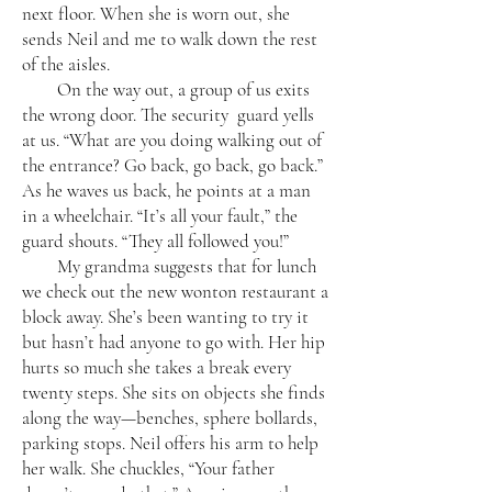
next floor. When she is worn out, she
sends Neil and me to walk down the rest
of the aisles.
On the way out, a group of us exits
the wrong door. The security guard yells
at us. “What are you doing walking out of
the entrance? Go back, go back, go back.”
As he waves us back, he points at a man
in a wheelchair. “It’s all your fault,” the
guard shouts. “They all followed you!”
My grandma suggests that for lunch
we check out the new wonton restaurant a
block away. She’s been wanting to try it
but hasn’t had anyone to go with. Her hip
hurts so much she takes a break every
twenty steps. She sits on objects she finds
along the way—benches, sphere bollards,
parking stops. Neil offers his arm to help
her walk. She chuckles, “Your father