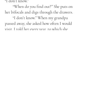
“I don’t know.”
“When do you find out?” She puts on
her bifocals and digs through the drawers.
“I don’t know.” When my grandpa
passed away, she asked how often I would
visit. I told her every year, to which she
countered, “How about twice a year?” I
acquiesced. But now I don’t know that I’ll
make it back next year. I don’t know if
Neil will want to come back so soon. I
don’t know if I’ll come by myself,
especially if I’m pregnant. I love my
grandma, but it’s a long trip.
She finds what she is looking for—a
wad of cash. She licks her index finger and
counts them one by one. “Why don’t you
ask your boss?”
“Okay, Grandma, ni man hao.” I start
to turn away.
She gets up, ignoring me. “The next