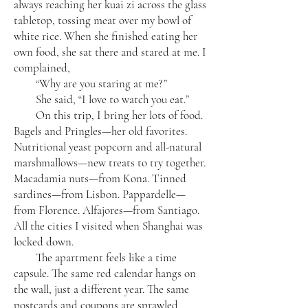
always reaching her kuai zi across the glass
tabletop, tossing meat over my bowl of
white rice. When she finished eating her
own food, she sat there and stared at me. I
complained,
“Why are you staring at me?”
She said, “I love to watch you eat.”
On this trip, I bring her lots of food.
Bagels and Pringles—her old favorites.
Nutritional yeast popcorn and all-natural
marshmallows—new treats to try together.
Macadamia nuts—from Kona. Tinned
sardines—from Lisbon. Pappardelle—
from Florence. Alfajores—from Santiago.
All the cities I visited when Shanghai was
locked down.
The apartment feels like a time
capsule. The same red calendar hangs on
the wall, just a different year. The same
postcards and coupons are sprawled