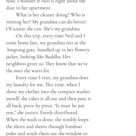
nose. I wonder if Neil is right about the
dust in her apartment.
What is her cleaner doing? Who is
visiting her? My grandma can do better.
Of course she can. She’s my grandma.
On this trip, every time Neil and I
come home late, my grandma sits at the
longtang gate, bundled up in her flowery
jacket, looking like Buddha. Her
neighbors greet us. They know that we’re
the ones she waits for.
Every time I visit, my grandma does
my laundry for me. This time, when I
shove my clothes into the compact washer
myself, she takes it all out and then puts it
all back, piece by piece. “It must be jun
yun,” she insists. Evenly distributed.
When the wash is done, she nimbly loops
the shirts and shorts through bamboo
poles and sends them out the window to