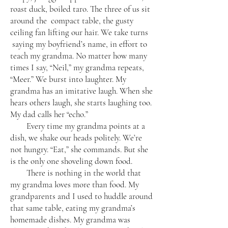
roast duck, boiled taro. The three of us sit
around the compact table, the gusty
ceiling fan lifting our hair. We take turns
saying my boyfriend’s name, in effort to
teach my grandma. No matter how many
times I say, “Neil,” my grandma repeats,
“Meer.” We burst into laughter. My
grandma has an imitative laugh. When she
hears others laugh, she starts laughing too.
My dad calls her “echo.”
Every time my grandma points at a
dish, we shake our heads politely. We’re
not hungry. “Eat,” she commands. But she
is the only one shoveling down food.
There is nothing in the world that
my grandma loves more than food. My
grandparents and I used to huddle around
that same table, eating my grandma’s
homemade dishes. My grandma was