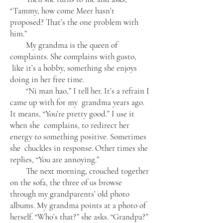
“Tammy, how come Meer hasn’t
proposed? That’s the one problem with
him.”
My grandma is the queen of
complaints. She complains with gusto,
like it’s a hobby, something she enjoys
doing in her free time.
“Ni man hao,” I tell her. It’s a refrain I
came up with for my grandma years ago.
It means, “You’re pretty good.” I use it
when she complains, to redirect her
energy to something positive. Sometimes
she chuckles in response. Other times she
replies, “You are annoying.”
The next morning, crouched together
on the sofa, the three of us browse
through my grandparents’ old photo
albums. My grandma points at a photo of
herself. “Who’s that?” she asks. “Grandpa?”