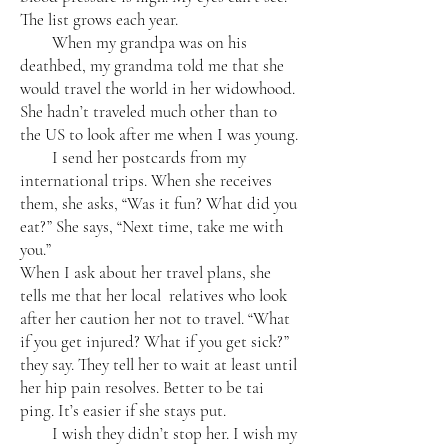
The list grows each year.
When my grandpa was on his
deathbed, my grandma told me that she
would travel the world in her widowhood.
She hadn’t traveled much other than to
the US to look after me when I was young.
I send her postcards from my
international trips. When she receives
them, she asks, “Was it fun? What did you
eat?” She says, “Next time, take me with
you.”
When I ask about her travel plans, she
tells me that her local relatives who look
after her caution her not to travel. “What
if you get injured? What if you get sick?”
they say. They tell her to wait at least until
her hip pain resolves. Better to be tai
ping. It’s easier if she stays put.
I wish they didn’t stop her. I wish my