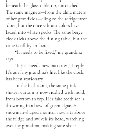
beneath the glass tabletop, untouched.
The same magnets—from the alma maters
of her grandkids—cling to the refrigerator
door, but the once vibrant colors have
faded into white specks. The same beige
clock ticks above the dining table, but the
time is off by an hour.
“It needs to be fixed,” my grandma
says.
“It just needs new batteries,” I reply.
It’s as if my grandma’s life, like the clock,
has been stationary.
In the bathroom, the same pink
shower curtain is now riddled with mold,
from bottom to top. Her fake teeth set is
drowning in a bowl of green algae. A
snowman-shaped monitor now sits above
the fridge and swivels its head, watching
over my grandma, making sure she is