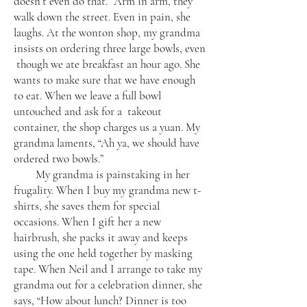
doesn’t even do that.” Arm in arm, they
walk down the street. Even in pain, she
laughs. At the wonton shop, my grandma
insists on ordering three large bowls, even
though we ate breakfast an hour ago. She
wants to make sure that we have enough
to eat. When we leave a full bowl
untouched and ask for a takeout
container, the shop charges us a yuan. My
grandma laments, “Ah ya, we should have
ordered two bowls.”
My grandma is painstaking in her
frugality. When I buy my grandma new t-
shirts, she saves them for special
occasions. When I gift her a new
hairbrush, she packs it away and keeps
using the one held together by masking
tape. When Neil and I arrange to take my
grandma out for a celebration dinner, she
says, “How about lunch? Dinner is too