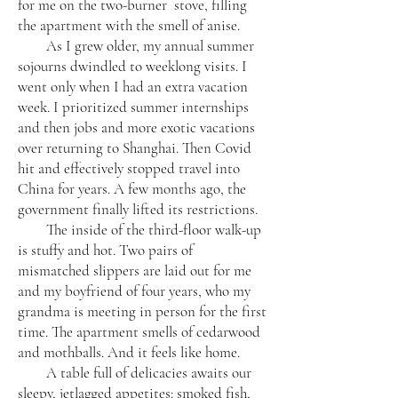
for me on the two-burner stove, filling
the apartment with the smell of anise.
As I grew older, my annual summer
sojourns dwindled to weeklong visits. I
went only when I had an extra vacation
week. I prioritized summer internships
and then jobs and more exotic vacations
over returning to Shanghai. Then Covid
hit and effectively stopped travel into
China for years. A few months ago, the
government finally lifted its restrictions.
The inside of the third-floor walk-up
is stuffy and hot. Two pairs of
mismatched slippers are laid out for me
and my boyfriend of four years, who my
grandma is meeting in person for the first
time. The apartment smells of cedarwood
and mothballs. And it feels like home.
A table full of delicacies awaits our
sleepy, jetlagged appetites: smoked fish,