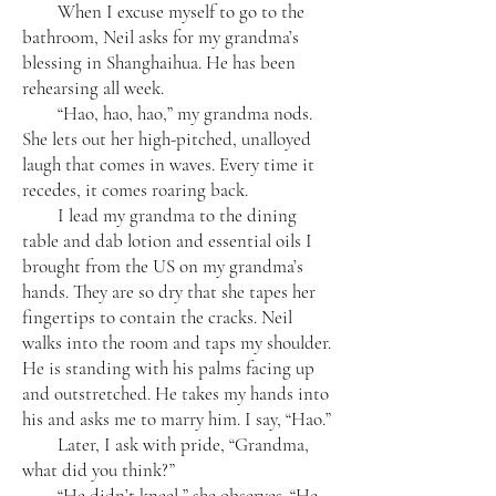
When I excuse myself to go to the
bathroom, Neil asks for my grandma’s
blessing in Shanghaihua. He has been
rehearsing all week.
“Hao, hao, hao,” my grandma nods.
She lets out her high-pitched, unalloyed
laugh that comes in waves. Every time it
recedes, it comes roaring back.
I lead my grandma to the dining
table and dab lotion and essential oils I
brought from the US on my grandma’s
hands. They are so dry that she tapes her
fingertips to contain the cracks. Neil
walks into the room and taps my shoulder.
He is standing with his palms facing up
and outstretched. He takes my hands into
his and asks me to marry him. I say, “Hao.”
Later, I ask with pride, “Grandma,
what did you think?”
“He didn’t kneel,” she observes. “He