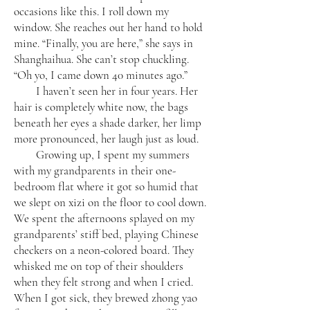
occasions like this. I roll down my
window. She reaches out her hand to hold
mine. “Finally, you are here,” she says in
Shanghaihua. She can’t stop chuckling.
“Oh yo, I came down 40 minutes ago.”
I haven’t seen her in four years. Her
hair is completely white now, the bags
beneath her eyes a shade darker, her limp
more pronounced, her laugh just as loud.
Growing up, I spent my summers
with my grandparents in their one-
bedroom flat where it got so humid that
we slept on xizi on the floor to cool down.
We spent the afternoons splayed on my
grandparents’ stiff bed, playing Chinese
checkers on a neon-colored board. They
whisked me on top of their shoulders
when they felt strong and when I cried.
When I got sick, they brewed zhong yao