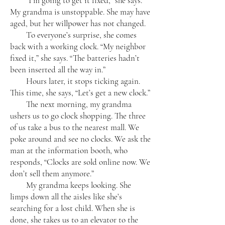
“I’m going to get it fixed,” she says.
My grandma is unstoppable. She may have
aged, but her willpower has not changed.
To everyone’s surprise, she comes
back with a working clock. “My neighbor
fixed it,” she says. “The batteries hadn’t
been inserted all the way in.”
Hours later, it stops ticking again.
This time, she says, “Let’s get a new clock.”
The next morning, my grandma
ushers us to go clock shopping. The three
of us take a bus to the nearest mall. We
poke around and see no clocks. We ask the
man at the information booth, who
responds, “Clocks are sold online now. We
don’t sell them anymore.”
My grandma keeps looking. She
limps down all the aisles like she’s
searching for a lost child. When she is
done, she takes us to an elevator to the