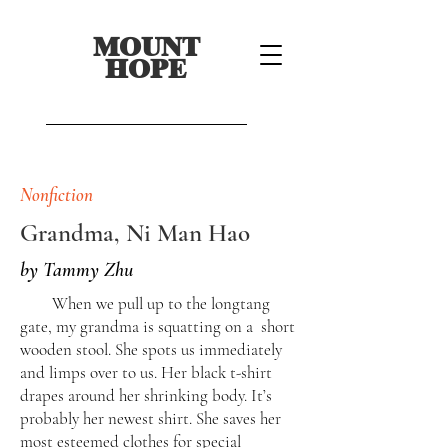
MOUNT
HOPE
Nonfiction
Grandma, Ni Man Hao
by Tammy Zhu
When we pull up to the longtang
gate, my grandma is squatting on a short
wooden stool. She spots us immediately
and limps over to us. Her black t-shirt
drapes around her shrinking body. It’s
probably her newest shirt. She saves her
most esteemed clothes for special