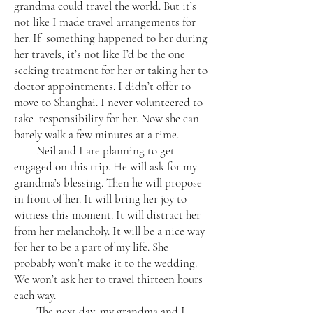
grandma could travel the world. But it’s
not like I made travel arrangements for
her. If something happened to her during
her travels, it’s not like I’d be the one
seeking treatment for her or taking her to
doctor appointments. I didn’t offer to
move to Shanghai. I never volunteered to
take responsibility for her. Now she can
barely walk a few minutes at a time.
Neil and I are planning to get
engaged on this trip. He will ask for my
grandma’s blessing. Then he will propose
in front of her. It will bring her joy to
witness this moment. It will distract her
from her melancholy. It will be a nice way
for her to be a part of my life. She
probably won’t make it to the wedding.
We won’t ask her to travel thirteen hours
each way.
The next day, my grandma and I