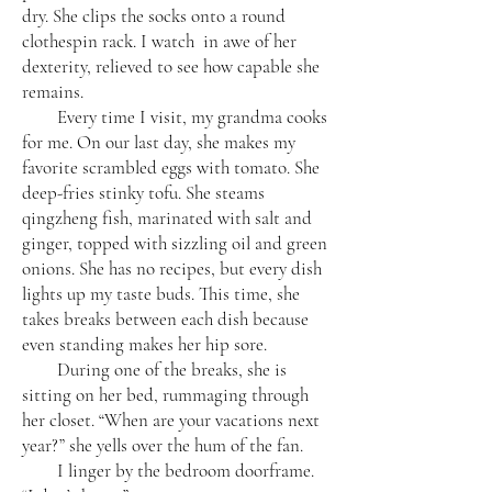
dry. She clips the socks onto a round
clothespin rack. I watch in awe of her
dexterity, relieved to see how capable she
remains.
Every time I visit, my grandma cooks
for me. On our last day, she makes my
favorite scrambled eggs with tomato. She
deep-fries stinky tofu. She steams
qingzheng fish, marinated with salt and
ginger, topped with sizzling oil and green
onions. She has no recipes, but every dish
lights up my taste buds. This time, she
takes breaks between each dish because
even standing makes her hip sore.
During one of the breaks, she is
sitting on her bed, rummaging through
her closet. “When are your vacations next
year?” she yells over the hum of the fan.
I linger by the bedroom doorframe.