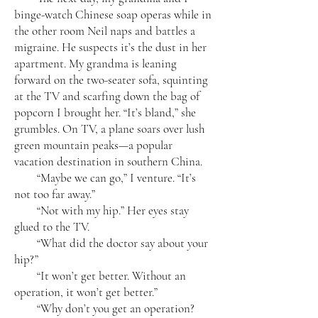
binge-watch Chinese soap operas while in
the other room Neil naps and battles a
migraine. He suspects it’s the dust in her
apartment. My grandma is leaning
forward on the two-seater sofa, squinting
at the TV and scarfing down the bag of
popcorn I brought her. “It’s bland,” she
grumbles. On TV, a plane soars over lush
green mountain peaks—a popular
vacation destination in southern China.
“Maybe we can go,” I venture. “It’s
not too far away.”
“Not with my hip.” Her eyes stay
glued to the TV.
“What did the doctor say about your
hip?”
“It won’t get better. Without an
operation, it won’t get better.”
“Why don’t you get an operation?