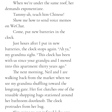
When we’re under the same roof, her
demands exponentiate.
Tammy-ah, teach him Chinese!
Show me how to send voice memos
on WeChat.
Come, put new batteries in the
clock.
Just hours after I put in new
batteries, the clock stops again. “Ah ya,”
my grandma sighs. “This clock has been
with us since your grandpa and I moved
into this apartment thirty years ago.”
The next morning, Neil and I are
walking back from the market when we
see my grandma shuffling toward the
longtang gate. Her fist clutches one of the
reusable shopping bags stationed around
her bathroom doorknob. The clock
protrudes from her bag.