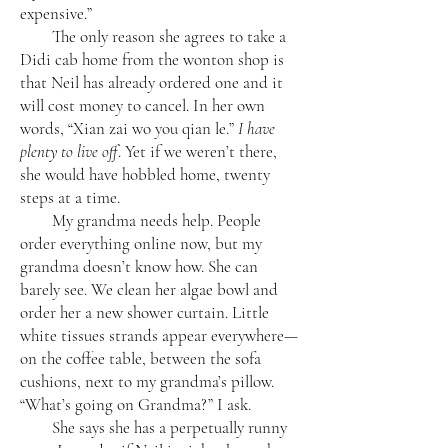
expensive.”
The only reason she agrees to take a
Didi cab home from the wonton shop is
that Neil has already ordered one and it
will cost money to cancel. In her own
words, “Xian zai wo you qian le.”
I have
plenty to live off
. Yet if we weren’t there,
she would have hobbled home, twenty
steps at a time.
My grandma needs help. People
order everything online now, but my
grandma doesn’t know how. She can
barely see. We clean her algae bowl and
order her a new shower curtain. Little
white tissues strands appear everywhere—
on the coffee table, between the sofa
cushions, next to my grandma’s pillow.
“What’s going on Grandma?” I ask.
She says she has a perpetually runny