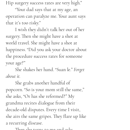
Hip surgery success rates are very high.”
“Your dad says that at my age, an
operation can paralyze me. Your aunt says
that it’s too risky.”
I wish they didn’t talk her out of her
surgery. Then she might have a shot at
world travel. She might have a shot at
happiness. “Did you ask your doctor about
the procedure success rates for someone
your age?”
She shakes her hand. “Suan le.”
Forget
about it.
She grabs another handful of
popcorn. “So is your mom still the same,”
she asks, “Or has she reformed?” My
grandma recites dialogue from their
decade-old disputes. Every time I visit,
she airs the same gripes. They flare up like
a recurring disease.
Then she turns to me and asks,