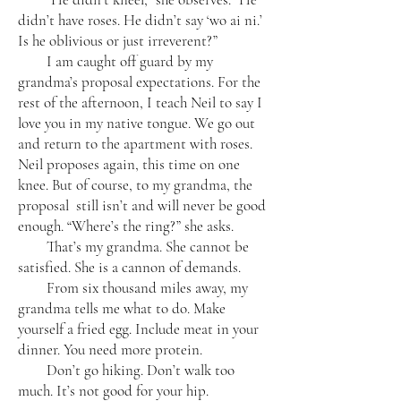
didn’t have roses. He didn’t say ‘wo ai ni.’
Is he oblivious or just irreverent?”
I am caught off guard by my
grandma’s proposal expectations. For the
rest of the afternoon, I teach Neil to say I
love you in my native tongue. We go out
and return to the apartment with roses.
Neil proposes again, this time on one
knee. But of course, to my grandma, the
proposal still isn’t and will never be good
enough. “Where’s the ring?” she asks.
That’s my grandma. She cannot be
satisfied. She is a cannon of demands.
From six thousand miles away, my
grandma tells me what to do. Make
yourself a fried egg. Include meat in your
dinner. You need more protein.
Don’t go hiking. Don’t walk too
much. It’s not good for your hip.