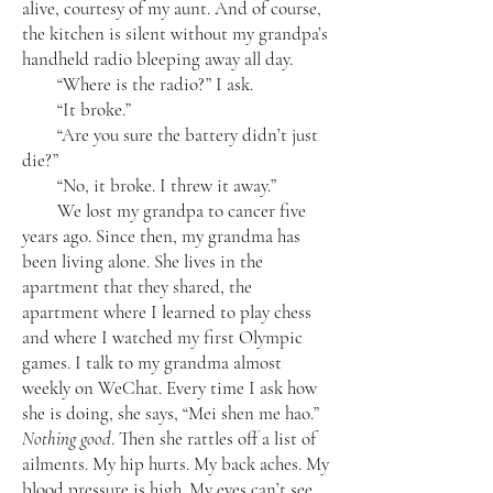
alive, courtesy of my aunt. And of course,
the kitchen is silent without my grandpa’s
handheld radio bleeping away all day.
“Where is the radio?” I ask.
“It broke.”
“Are you sure the battery didn’t just
die?”
“No, it broke. I threw it away.”
We lost my grandpa to cancer five
years ago. Since then, my grandma has
been living alone. She lives in the
apartment that they shared, the
apartment where I learned to play chess
and where I watched my first Olympic
games. I talk to my grandma almost
weekly on WeChat. Every time I ask how
she is doing, she says, “Mei shen me hao.”
Nothing good
. Then she rattles off a list of
ailments. My hip hurts. My back aches. My
blood pressure is high. My eyes can’t see.