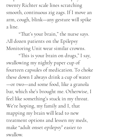
twenty Richter scale lines scratching
smooth, continuous zig zags. If I move an
arm, cough, blink—any gesture will spike
a line.
“That’s your brain,” the nurse says.
All dozen patients on the Epilepsy
Monitoring Unit wear similar crowns.
“This is your brain on drugs,” I say,
swallowing my nightly paper cup of
fourteen capsules of medication. To choke
these down I always drink a cup of water
—or two—and some food, like a granola
bar, which she’s brought me. Otherwise, I
feel like something’s stuck in my throat.
We’re hoping, my family and I, that
mapping my brain will lead to new
treatment options and lessen my meds,
make “adult onset epilepsy” easier to
swallow.