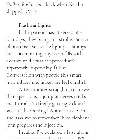
Stalker, Rashomon
—back when Netflix
shipped DVDs.
Flashing Lights
If the patient hasn’t seized after
four days, they bring in a strobe. I'm not
photosensitive, so the light just annoys
me. This morning, my room fills with
doctors to discuss the procedure’s
apparently impending failure.
Conversation with people this smart
intimidates me, makes me feel childish.
After minutes struggling to answer
their questions, a jump of nerves tricks
me. I think I’m finally getting sick and
say, “It’s happening.” A nurse rushes in
and asks me to remember “blue elephant.”
John prepares the injection.
I realize I’ve declared a false alarm,