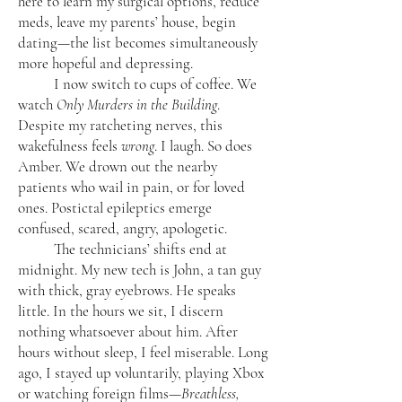
here to learn my surgical options, reduce
meds, leave my parents’ house, begin
dating—the list becomes simultaneously
more hopeful and depressing.
I now switch to cups of coffee. We
watch
Only Murders in the Building
.
Despite my ratcheting nerves, this
wakefulness feels
wrong
. I laugh. So does
Amber. We drown out the nearby
patients who wail in pain, or for loved
ones. Postictal epileptics emerge
confused, scared, angry, apologetic.
The technicians’ shifts end at
midnight. My new tech is John, a tan guy
with thick, gray eyebrows. He speaks
little. In the hours we sit, I discern
nothing whatsoever about him. After
hours without sleep, I feel miserable. Long
ago, I stayed up voluntarily, playing Xbox
or watching foreign films—
Breathless,