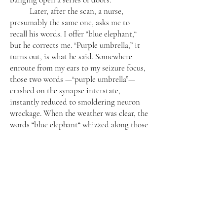
Later, after the scan, a nurse,
presumably the same one, asks me to
recall his words. I offer “blue elephant,“
but he corrects me. “Purple umbrella,” it
turns out, is what he said. Somewhere
enroute from my ears to my seizure focus,
those two words —“purple umbrella”—
crashed on the synapse interstate,
instantly reduced to smoldering neuron
wreckage. When the weather was clear, the
words “blue elephant“ whizzed along those
same neuron highways to arrive safely at
their destination.
A Cyborg
My doctor says, “Here, I can show
you,” and darts out of the exam room and
returns with a little cardboard box. Inside
is what looks like a small, steel pork chop.