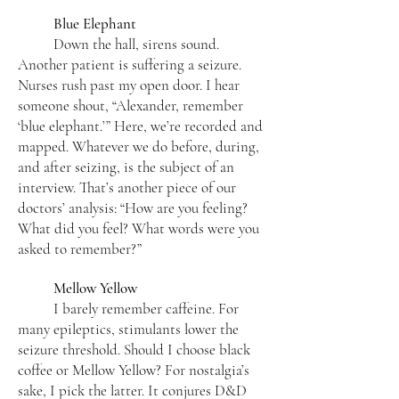
Blue Elephant
Down the hall, sirens sound.
Another patient is suffering a seizure.
Nurses rush past my open door. I hear
someone shout, “Alexander, remember
‘blue elephant.’” Here, we’re recorded and
mapped. Whatever we do before, during,
and after seizing, is the subject of an
interview. That’s another piece of our
doctors’ analysis: “How are you feeling?
What did you feel? What words were you
asked to remember?”
Mellow Yellow
I barely remember caffeine. For
many epileptics, stimulants lower the
seizure threshold. Should I choose black
coffee or Mellow Yellow? For nostalgia’s
sake, I pick the latter. It conjures D&D