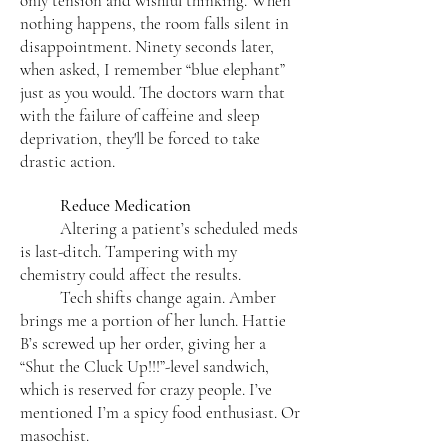
only tension and wishful thinking. When
nothing happens, the room falls silent in
disappointment. Ninety seconds later,
when asked, I remember “blue elephant”
just as you would. The doctors warn that
with the failure of caffeine and sleep
deprivation, they'll be forced to take
drastic action.
Reduce Medication
Altering a patient’s scheduled meds
is last-ditch. Tampering with my
chemistry could affect the results.
Tech shifts change again. Amber
brings me a portion of her lunch. Hattie
B’s screwed up her order, giving her a
“Shut the Cluck Up!!!”-level sandwich,
which is reserved for crazy people. I’ve
mentioned I’m a spicy food enthusiast. Or
masochist.