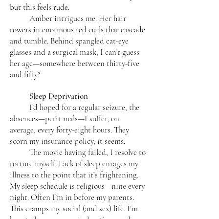
but this feels rude.
Amber intrigues me. Her hair
towers in enormous red curls that cascade
and tumble. Behind spangled cat-eye
glasses and a surgical mask, I can't guess
her age—somewhere between thirty-five
and fifty?
Sleep Deprivation
I’d hoped for a regular seizure, the
absences—petit mals—I suffer, on
average, every forty-eight hours. They
scorn my insurance policy, it seems.
The movie having failed, I resolve to
torture myself. Lack of sleep enrages my
illness to the point that it’s frightening.
My sleep schedule is religious—nine every
night. Often I’m in before my parents.
This cramps my social (and sex) life. I’m