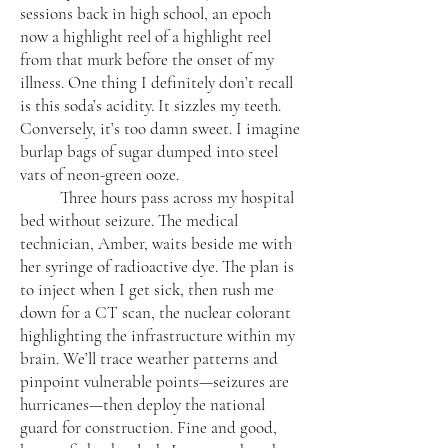
sessions back in high school, an epoch
now a highlight reel of a highlight reel
from that murk before the onset of my
illness. One thing I definitely don’t recall
is this soda’s acidity. It sizzles my teeth.
Conversely, it’s too damn sweet. I imagine
burlap bags of sugar dumped into steel
vats of neon-green ooze.
Three hours pass across my hospital
bed without seizure. The medical
technician, Amber, waits beside me with
her syringe of radioactive dye. The plan is
to inject when I get sick, then rush me
down for a CT scan, the nuclear colorant
highlighting the infrastructure within my
brain. We’ll trace weather patterns and
pinpoint vulnerable points—seizures are
hurricanes—then deploy the national
guard for construction. Fine and good,