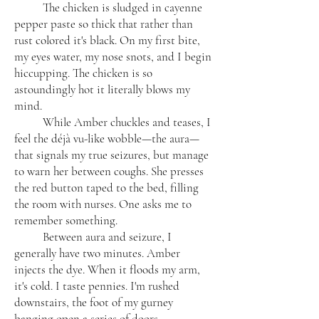
The chicken is sludged in cayenne
pepper paste so thick that rather than
rust colored it's black. On my first bite,
my eyes water, my nose snots, and I begin
hiccupping. The chicken is so
astoundingly hot it literally blows my
mind.
While Amber chuckles and teases, I
feel the déjà vu-like wobble—the aura—
that signals my true seizures, but manage
to warn her between coughs. She presses
the red button taped to the bed, filling
the room with nurses. One asks me to
remember something.
Between aura and seizure, I
generally have two minutes. Amber
injects the dye. When it floods my arm,
it's cold. I taste pennies. I'm rushed
downstairs, the foot of my gurney
banging open a series of doors.