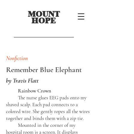
MOUNT
HOPE
Nonfiction
Remember Blue Elephant
by Travis Flatt
Rainbow Crown
The nurse glues EEG pads onto my
shaved scalp. Each pad connects to a
colored wire. She gently ropes all the wires
together and binds them with a zip tie.
Mounted in the corner of my
hospital room is a screen. It displays