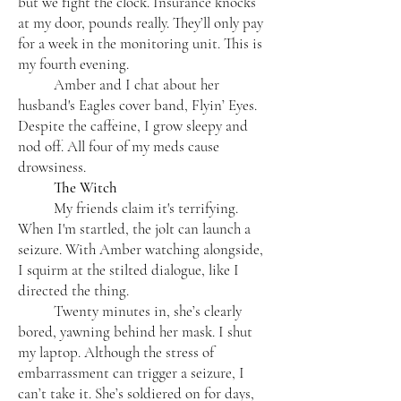
but we fight the clock. Insurance knocks
at my door, pounds really. They’ll only pay
for a week in the monitoring unit. This is
my fourth evening.
Amber and I chat about her
husband's Eagles cover band, Flyin’ Eyes.
Despite the caffeine, I grow sleepy and
nod off. All four of my meds cause
drowsiness.
The Witch
My friends claim it's terrifying.
When I'm startled, the jolt can launch a
seizure. With Amber watching alongside,
I squirm at the stilted dialogue, like I
directed the thing.
Twenty minutes in, she’s clearly
bored, yawning behind her mask. I shut
my laptop. Although the stress of
embarrassment can trigger a seizure, I
can’t take it. She’s soldiered on for days,