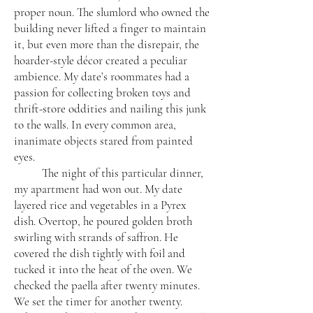
proper noun. The slumlord who owned the
building never lifted a finger to maintain
it, but even more than the disrepair, the
hoarder-style décor created a peculiar
ambience. My date’s roommates had a
passion for collecting broken toys and
thrift-store oddities and nailing this junk
to the walls. In every common area,
inanimate objects stared from painted
eyes.
The night of this particular dinner,
my apartment had won out. My date
layered rice and vegetables in a Pyrex
dish. Overtop, he poured golden broth
swirling with strands of saffron. He
covered the dish tightly with foil and
tucked it into the heat of the oven. We
checked the paella after twenty minutes.
We set the timer for another twenty.