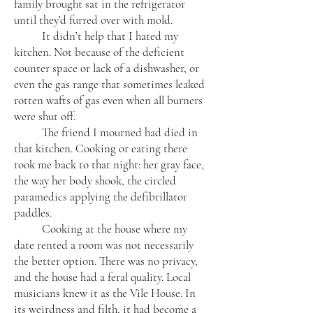
family brought sat in the refrigerator
until they’d furred over with mold.
It didn’t help that I hated my
kitchen. Not because of the deficient
counter space or lack of a dishwasher, or
even the gas range that sometimes leaked
rotten wafts of gas even when all burners
were shut off.
The friend I mourned had died in
that kitchen. Cooking or eating there
took me back to that night: her gray face,
the way her body shook, the circled
paramedics applying the defibrillator
paddles.​
Cooking at the house where my
date rented a room was not necessarily
the better option. There was no privacy,
and the house had a feral quality. Local
musicians knew it as the Vile House. In
its weirdness and filth, it had become a