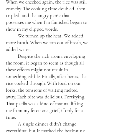
When we checked again, the rice was still
crunchy. The cooking time doubled, then
tripled, and the angry panic that
possesses me when I’m famished began to
show in my clipped words.
We turned up the heat. We added
more broth. When we ran out of broth, we
added water.
Despite the rich aroma enveloping
the room, it began to seem as though all
these efforts might not result in
something edible. Finally, after hours, the
rice cooked through. With food on our
forks, the tensions of waiting melted
away. Each bite was delicious. Fortifying.
That paella was a kind of manna, lifting
me from my ferocious grief, if only for a
time.
A single dinner didn’t change
everything, but it marked the beginning