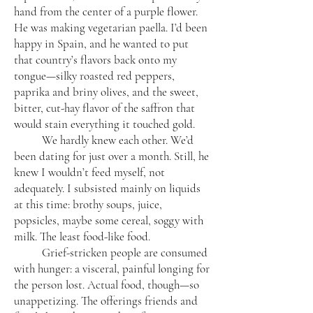
hand from the center of a purple flower.
He was making vegetarian paella. I’d been
happy in Spain, and he wanted to put
that country’s flavors back onto my
tongue—silky roasted red peppers,
paprika and briny olives, and the sweet,
bitter, cut-hay flavor of the saffron that
would stain everything it touched gold.
We hardly knew each other. We’d
been dating for just over a month. Still, he
knew I wouldn’t feed myself, not
adequately. I subsisted mainly on liquids
at this time: brothy soups, juice,
popsicles, maybe some cereal, soggy with
milk. The least food-like food.
Grief-stricken people are consumed
with hunger: a visceral, painful longing for
the person lost. Actual food, though—so
unappetizing. The offerings friends and