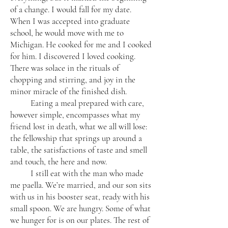
of a change. I would fall for my date.
When I was accepted into graduate
school, he would move with me to
Michigan. He cooked for me and I cooked
for him. I discovered I loved cooking.
There was solace in the rituals of
chopping and stirring, and joy in the
minor miracle of the finished dish.
Eating a meal prepared with care,
however simple, encompasses what my
friend lost in death, what we all will lose:
the fellowship that springs up around a
table, the satisfactions of taste and smell
and touch, the here and now.
I still eat with the man who made
me paella. We’re married, and our son sits
with us in his booster seat, ready with his
small spoon. We are hungry. Some of what
we hunger for is on our plates. The rest of