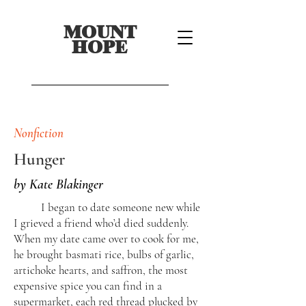
MOUNT
HOPE
Nonfiction
Hunger
by Kate Blakinger
I began to date someone new while
I grieved a friend who’d died suddenly.
When my date came over to cook for me,
he brought basmati rice, bulbs of garlic,
artichoke hearts, and saffron, the most
expensive spice you can find in a
supermarket, each red thread plucked by